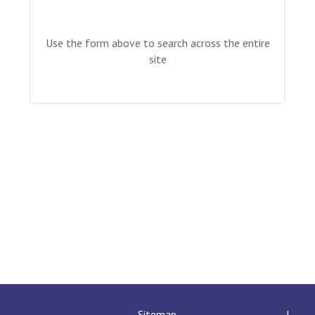
Langer Primary Academy
Read More
Use the form above to search across the entire
Felixstowe School Sixth For
site
Consultation
Read More
Conference will highlight wha
means to deliver literacy for 
Read More
Probationary Procedure
docx
Complaints Procedure
Complaints-Procedure-April-2026-1.pdf
pdf
Sitemap