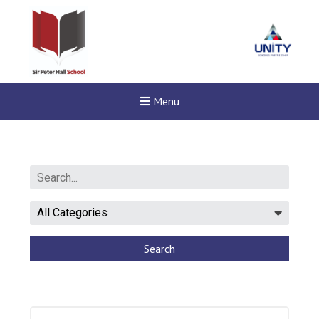
Menu
Search
New sensory room opened a