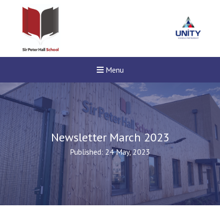
Menu
Newsletter March 2023
Published: 24 May, 2023
New sensory room opened a