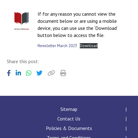
Langer Primary Academy
Read More
If for any reason you cannot view the
document below or are using a mobile
Felixstowe School Sixth For
device, you can use use the ‘Download’
Consultation
button below to access the file.
Read More
Newsletter March 2023
Download
Conference will highlight wha
means to deliver literacy for 
Read More
Share this post:
Probationary Procedure
Sitemap
docx
Contact Us
Complaints Procedure
Complaints-Procedure-April-2026-1.pdf
Policies & Documents
pdf
Terms and Conditions