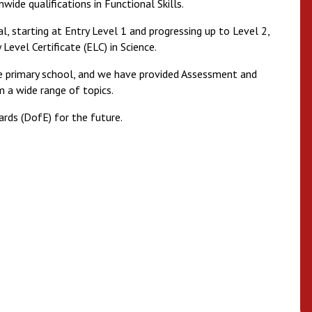
wide qualifications in Functional Skills.
l, starting at Entry Level 1 and progressing up to Level 2,
Level Certificate (ELC) in Science.
he primary school, and we have provided Assessment and
m a wide range of topics.
rds (DofE) for the future.