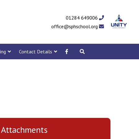
01284 649006
office@sphschool.org
ing
Contact Details
Attachments