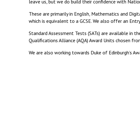
leave us, but we do build their confidence with Nation
These are primarily in English, Mathematics and Digita
which is equivalent to a GCSE. We also offer an Entry 
Standard Assessment Tests (SATs) are available in t
Qualifications Alliance (AQA) Award Units chosen fro
We are also working towards Duke of Edinburgh’s Awa