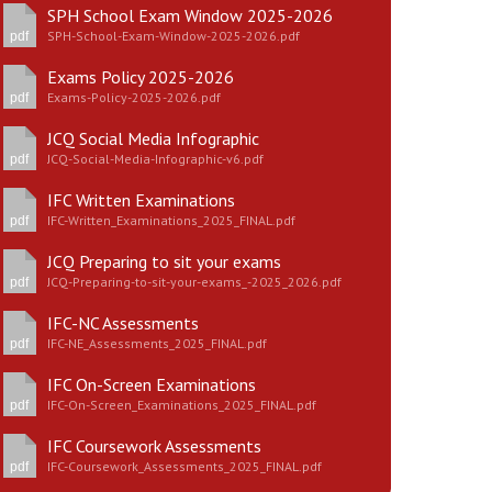
SPH School Exam Window 2025-2026
SPH-School-Exam-Window-2025-2026.pdf
pdf
Exams Policy 2025-2026
Exams-Policy-2025-2026.pdf
pdf
New sensory room opened at Langer Primary
JCQ Social Media Infographic
Academy
JCQ-Social-Media-Infographic-v6.pdf
pdf
Read More
IFC Written Examinations
IFC-Written_Examinations_2025_FINAL.pdf
pdf
Felixstowe School Sixth Form Consultation
JCQ Preparing to sit your exams
Read More
JCQ-Preparing-to-sit-your-exams_-2025_2026.pdf
pdf
Conference will highlight what it means to
IFC-NC Assessments
deliver literacy for all
IFC-NE_Assessments_2025_FINAL.pdf
pdf
Read More
IFC On-Screen Examinations
IFC-On-Screen_Examinations_2025_FINAL.pdf
pdf
IFC Coursework Assessments
Probationary Procedure
IFC-Coursework_Assessments_2025_FINAL.pdf
pdf