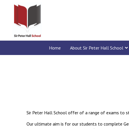
Home
About Sir Peter Hall School
Sir Peter Hall School offer of a range of exams to s
Our ultimate aim is for our students to complete Ge