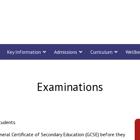
Key Information
Admissions
Curriculum
Wellbe
Examinations
tudents.
neral Certificate of Secondary Education (GCSE) before they