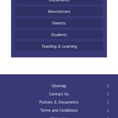
Newsletters
Parents
Students
Teaching & Learning
Sitemap
Contact Us
Policies & Documents
Terms and Conditions