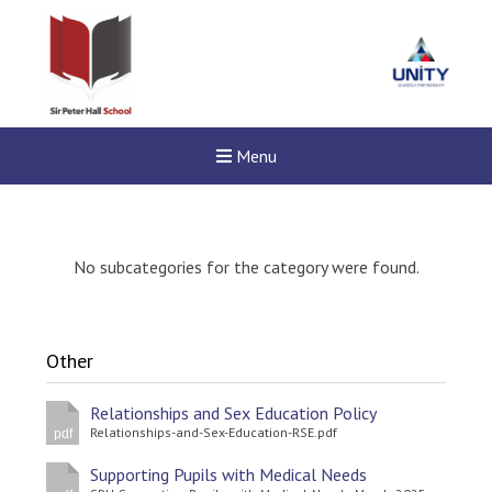
Menu
No subcategories for the category were found.
Other
Relationships and Sex Education Policy
Relationships-and-Sex-Education-RSE.pdf
pdf
Supporting Pupils with Medical Needs
New sensory room opened a