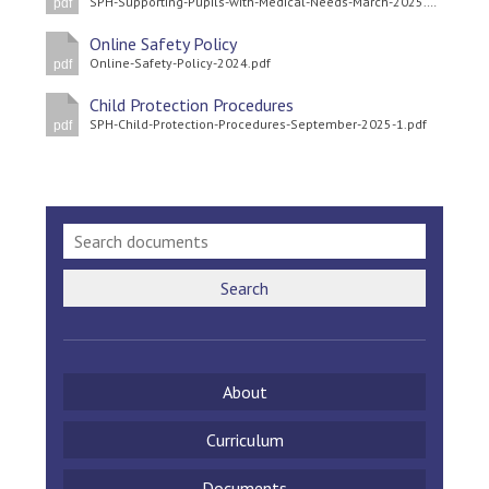
SPH-Supporting-Pupils-with-Medical-Needs-March-2025.pdf
pdf
Langer Primary Academy
Read More
Online Safety Policy
Online-Safety-Policy-2024.pdf
pdf
Felixstowe School Sixth For
Consultation
Child Protection Procedures
SPH-Child-Protection-Procedures-September-2025-1.pdf
Read More
pdf
Conference will highlight wha
means to deliver literacy for 
Read More
Search
Probationary Procedure
About
docx
Complaints Procedure
Curriculum
Complaints-Procedure-April-2026-1.pdf
pdf
Documents