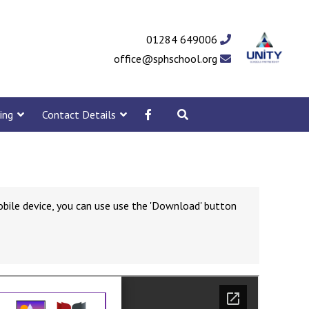
01284 649006
office@sphschool.org
ing
Contact Details
obile device, you can use use the 'Download' button