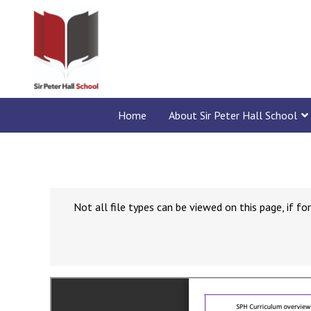
Home
About Sir Peter Hall School
Not all file types can be viewed on this page, if 