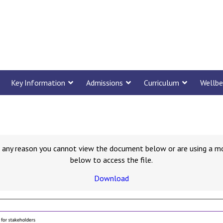
Key Information
Admissions
Curriculum
Wellbe
for any reason you cannot view the document below or are using a m
below to access the file.
Download