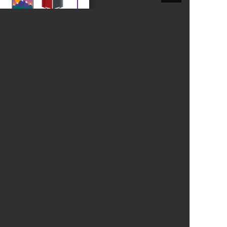
New sensory room opened at Langer Primary
Academy
Read More
Felixstowe School Sixth Form Consultation
Read More
Conference will highlight what it means to
deliver literacy for all
Read More
Probationary Procedure