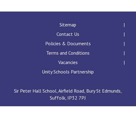
Langer Primary Academy
Read More
Felixstowe School Sixth For
Sitemap
Consultation
Contact Us
Read More
Policies & Documents
Conference will highlight wha
Terms and Conditions
means to deliver literacy for 
Read More
Vacancies
Unity Schools Partnership
Sir Peter Hall School, Airfield Road, Bury St Edmunds,
Probationary Procedure
Suffolk, IP32 7PJ
docx
Complaints Procedure
Complaints-Procedure-April-2026-1.pdf
pdf