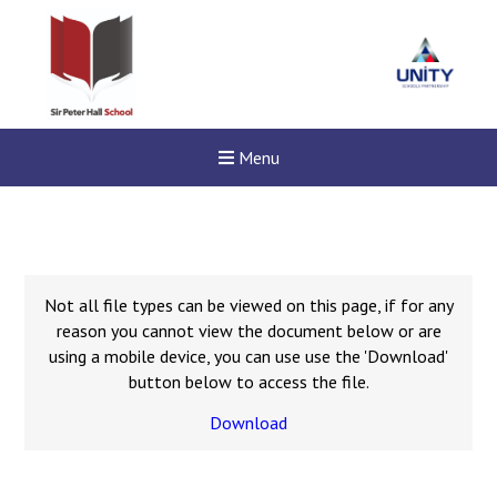
Menu
Not all file types can be viewed on this page, if for any
reason you cannot view the document below or are
using a mobile device, you can use use the 'Download'
button below to access the file.
Download
New sensory room opened a