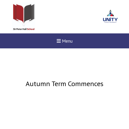
Menu
Autumn Term Commences
Felixstowe School Sixth For