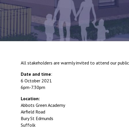
All stakeholders are warmly invited to attend our publi
Date and time
:
6 October 2021
6pm-7.30pm
Location:
Abbots Green Academy
Airfield Road
Bury St Edmunds
Suffolk