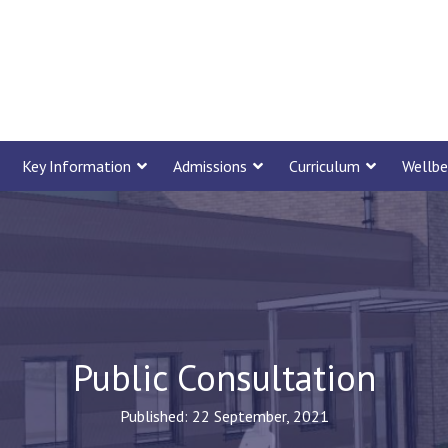
Key Information
Admissions
Curriculum
Wellbe
Public Consultation
Published: 22 September, 2021