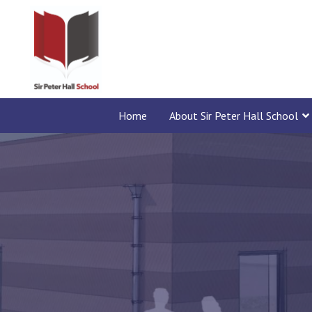
Home
About Sir Peter Hall School