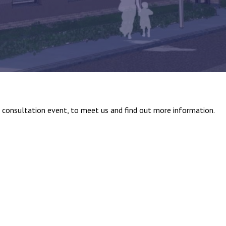
c consultation event, to meet us and find out more information.