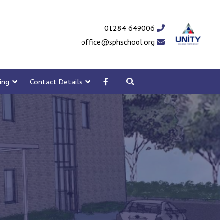
01284 649006
office@sphschool.org
ing
Contact Details