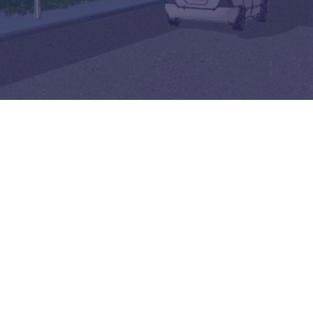
Felixstowe School Sixth Form Consultation
Read More
Conference will highlight what it means to
deliver literacy for all
Read More
Proposed Increase in Capacity at Castle Mano
Academy
Read More
Probationary Procedure