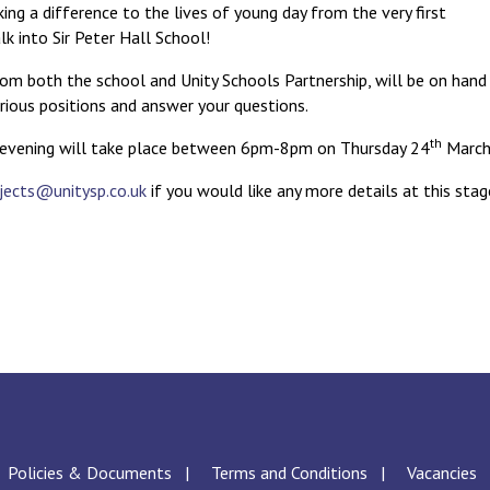
ng a difference to the lives of young day from the very first
 into Sir Peter Hall School!
from both the school and Unity Schools Partnership, will be on hand
rious positions and answer your questions.
th
 evening will take place between 6pm-8pm on Thursday 24
March
jects@unitysp.co.uk
if you would like any more details at this stag
Policies & Documents
Terms and Conditions
Vacancies