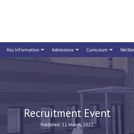
Key Information
Admissions
Curriculum
Wellbe
Recruitment Event
Published: 11 March, 2022