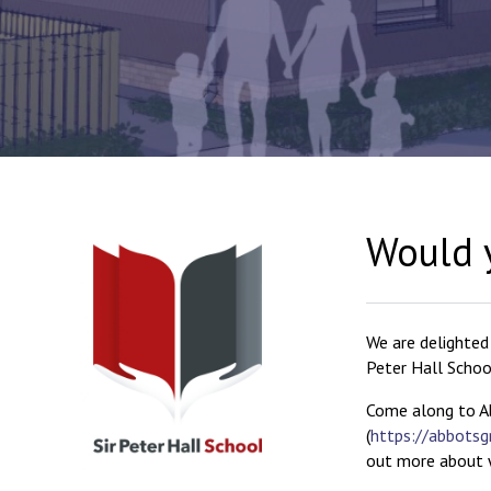
Would y
We are delighted
Peter Hall Schoo
Come along to A
(
https://abbotsg
out more about w