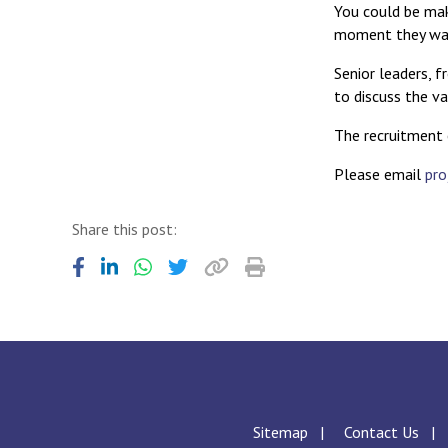
You could be maki
moment they walk
Senior leaders, 
to discuss the va
The recruitment
Please email
pro
Share this post:
Sitemap
Contact Us