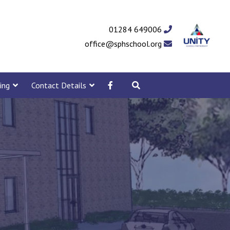
01284 649006
office@sphschool.org
ing
Contact Details