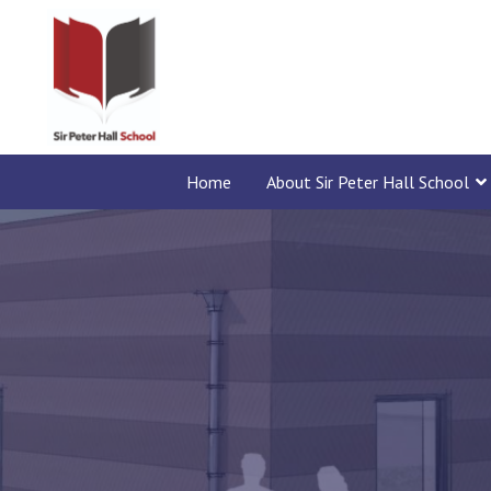
Home
About Sir Peter Hall School