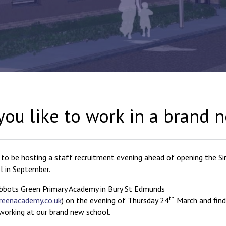
ou like to work in a brand 
 to be hosting a staff recruitment evening ahead of opening the Si
l in September.
bbots Green Primary Academy in Bury St Edmunds
th
reenacademy.co.uk
) on the evening of Thursday 24
March and find
orking at our brand new school.