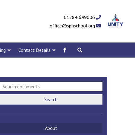
01284 649006
office@sphschool.org
ing
Contact Details
Search
About