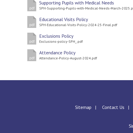
Supporting Pupils with Medical Needs
SPH-Supporting-Pupils-with-Medical-Needs-March-2025.p
pdf
Educational Visits Policy
SPH-Educational-Visits-Policy-2024-25-Final.pdf
pdf
Exclusions Policy
Exclusions-policy-SPH_.pdf
pdf
Attendance Policy
Attendance-Policy-August-2024.pdf
pdf
Sitemap
Contact Us
Si