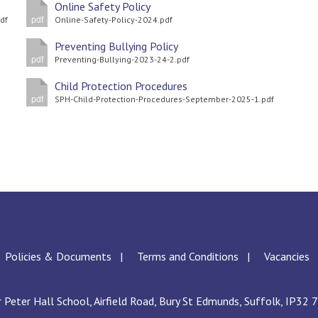
Online Safety Policy
df
Online-Safety-Policy-2024.pdf
pdf
Preventing Bullying Policy
Preventing-Bullying-2023-24-2.pdf
pdf
Child Protection Procedures
SPH-Child-Protection-Procedures-September-2025-1.pdf
pdf
Policies & Documents
Terms and Conditions
Vacancies
r Peter Hall School, Airfield Road, Bury St Edmunds, Suffolk, IP32 