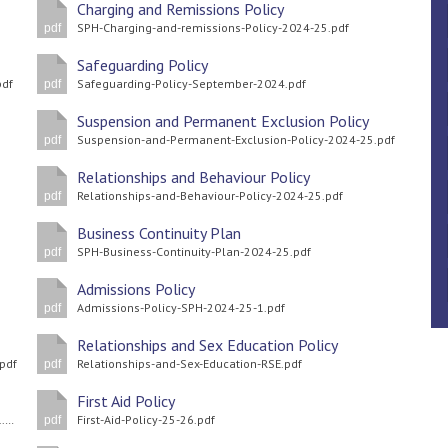
Charging and Remissions Policy
SPH-Charging-and-remissions-Policy-2024-25.pdf
pdf
Safeguarding Policy
pdf
Safeguarding-Policy-September-2024.pdf
pdf
Suspension and Permanent Exclusion Policy
Suspension-and-Permanent-Exclusion-Policy-2024-25.pdf
pdf
Relationships and Behaviour Policy
Relationships-and-Behaviour-Policy-2024-25.pdf
pdf
Business Continuity Plan
SPH-Business-Continuity-Plan-2024-25.pdf
pdf
Admissions Policy
Admissions-Policy-SPH-2024-25-1.pdf
pdf
Relationships and Sex Education Policy
.pdf
Relationships-and-Sex-Education-RSE.pdf
pdf
First Aid Policy
Equalities-Information-and-Objectives-Policy-2024-25-1-1.pdf
First-Aid-Policy-25-26.pdf
pdf