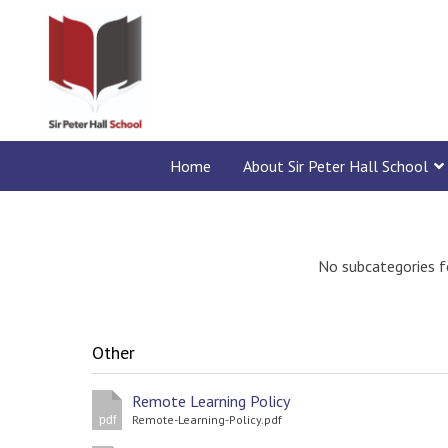
Home
About Sir Peter Hall School
No subcategories f
Other
Remote Learning Policy
Remote-Learning-Policy.pdf
pdf