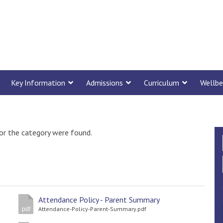
Key Information
Admissions
Curriculum
Wellbe
or the category were found.
Attendance Policy - Parent Summary
Attendance-Policy-Parent-Summary.pdf
pdf