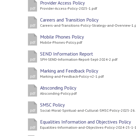
Provider Access Policy
Provider-Access-Policy-2025-1.pdf
pdf
Careers and Transition Policy
Careers-and-Transitions-Policy-Strategy-and-Overview-1.
pdf
Mobile Phones Policy
Mobile-Phones-Policy.pdf
pdf
SEND Information Report
SPH-SEND-Information-Report-Sept-2024-2.pdf
pdf
Marking and Feedback Policy
Marking-and-Feedback-Policy-v2-1.pdf
pdf
Absconding Policy
Absconding-Policy.pdf
pdf
SMSC Policy
Social-Moral-Spiritual-and-Cultural-SMSC-Policy-2025-26
pdf
Equalities Information and Objectives Policy
pdf